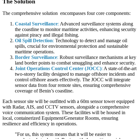
The Solution
The comprehensive solution encompasses four core components:
Coastal Surveillance
:
Advanced surveillance systems along
the coastline to monitor maritime activities, enhancing security
against piracy and illegal fishing.
Oil Spill Detection
:
Technology to detect and manage oil
spills, crucial for environmental protection and sustainable
maritime operations.
Border Surveillance
:
Robust surveillance mechanisms at key
land border points to combat smuggling and enhance security.
Joint Operations Control Center (JOCC)
:
A state-of-the-art
two-storey facility designed to manage offshore incidents and
control offshore assets effectively. The JOCC will integrate
sensor data from four remote sites, ensuring comprehensive
coverage of Benin’s coastline.
Each sensor site will be outfitted with a 60m sensor tower equipped
with Radar, AIS, and CCTV sensors, alongside a comprehensive
voice communication system. These facilities will be housed in
local, containerized Equipment/Generator Rooms, ensuring
resilience and efficiency in operations.
"For us, this system means that it will be easier to