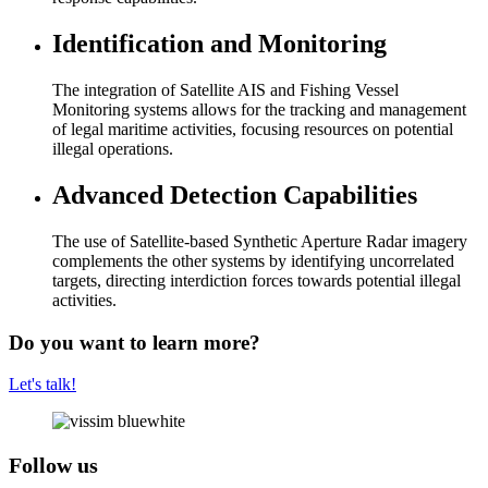
Identification and Monitoring
The integration of Satellite AIS and Fishing Vessel
Monitoring systems allows for the tracking and management
of legal maritime activities, focusing resources on potential
illegal operations.
Advanced Detection Capabilities
The use of Satellite-based Synthetic Aperture Radar imagery
complements the other systems by identifying uncorrelated
targets, directing interdiction forces towards potential illegal
activities.
Do you want to learn more?
Let's talk!
Follow us