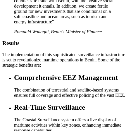
conduct safe trade with Benin, with the positive social
development it entails. In addition, we create fertile
ground for new investments that are conditional on a
safe coastline and ocean areas, such as tourism and
energy infrastructure"
Romuald Wadagni, Benin’s Minister of Finance.
Results
The implementation of this sophisticated surveillance infrastructure
is set to revolutionize maritime operations in Benin. Some of the
strategic benefits are:
Comprehensive EEZ Management
The combination of terrestrial and satellite-based systems
ensures full coverage and effective policing of the vast EEZ.
Real-Time Surveillance
The Coastal Surveillance system offers a live display of
maritime activities within key zones, enhancing immediate
response capabilities.