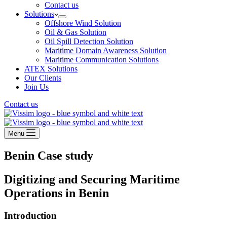
Contact us
Solutions
Offshore Wind Solution
Oil & Gas Solution
Oil Spill Detection Solution
Maritime Domain Awareness Solution
Maritime Communication Solutions
ATEX Solutions
Our Clients
Join Us
Contact us
Menu
Benin Case study
Digitizing and Securing Maritime
Operations in Benin
Introduction