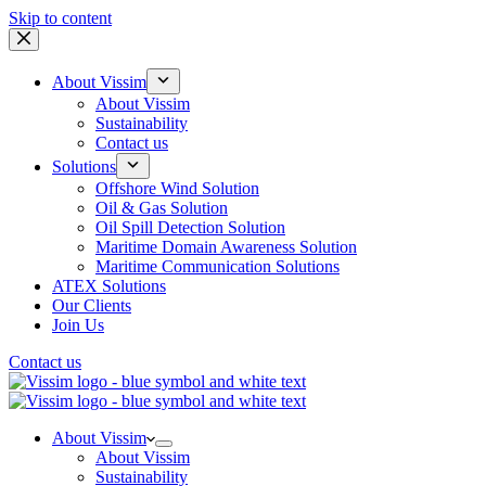
Skip to content
About Vissim
About Vissim
Sustainability
Contact us
Solutions
Offshore Wind Solution
Oil & Gas Solution
Oil Spill Detection Solution
Maritime Domain Awareness Solution
Maritime Communication Solutions
ATEX Solutions
Our Clients
Join Us
Contact us
About Vissim
About Vissim
Sustainability