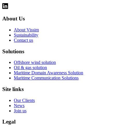
About Us
About Vissim
Sustainability
Contact us
Solutions
Offshore wind solution
Oil & gas solution
Maritime Domain Awareness Solution
Maritime Communication Solutions
Site links
Our Clients
News
Join us
Legal