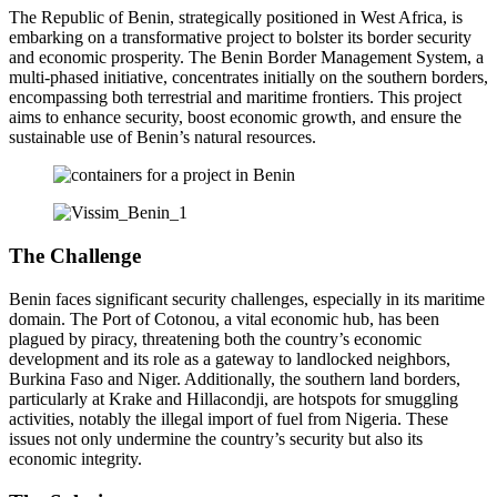
The Republic of Benin, strategically positioned in West Africa, is
embarking on a transformative project to bolster its border security
and economic prosperity. The Benin Border Management System, a
multi-phased initiative, concentrates initially on the southern borders,
encompassing both terrestrial and maritime frontiers. This project
aims to enhance security, boost economic growth, and ensure the
sustainable use of Benin’s natural resources.
The Challenge
Benin faces significant security challenges, especially in its maritime
domain. The Port of Cotonou, a vital economic hub, has been
plagued by piracy, threatening both the country’s economic
development and its role as a gateway to landlocked neighbors,
Burkina Faso and Niger. Additionally, the southern land borders,
particularly at Krake and Hillacondji, are hotspots for smuggling
activities, notably the illegal import of fuel from Nigeria. These
issues not only undermine the country’s security but also its
economic integrity.